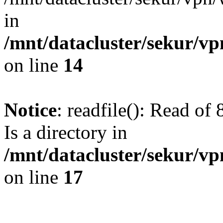
in
/mnt/datacluster/sekur/
on line
14
Notice
: readfile(): Read of
Is a directory in
/mnt/datacluster/sekur/
on line
17