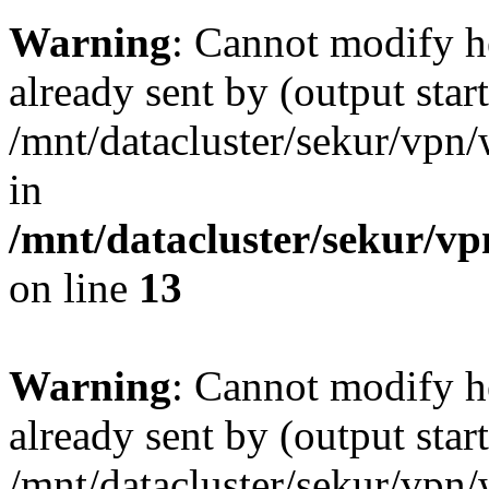
Warning
: Cannot modify h
already sent by (output start
/mnt/datacluster/sekur/vp
in
/mnt/datacluster/sekur/
on line
13
Warning
: Cannot modify h
already sent by (output start
/mnt/datacluster/sekur/vp