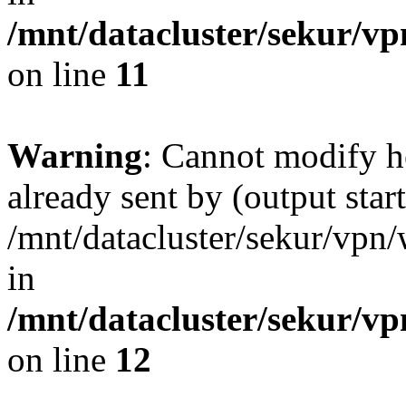
/mnt/datacluster/sekur/
on line
11
Warning
: Cannot modify h
already sent by (output start
/mnt/datacluster/sekur/vp
in
/mnt/datacluster/sekur/
on line
12