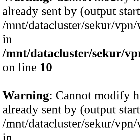
already sent by (output start
/mnt/datacluster/sekur/vp
in
/mnt/datacluster/sekur/
on line
10
Warning
: Cannot modify h
already sent by (output start
/mnt/datacluster/sekur/vp
in