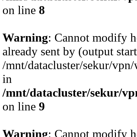
on line
8
Warning
: Cannot modify h
already sent by (output start
/mnt/datacluster/sekur/vp
in
/mnt/datacluster/sekur/
on line
9
Warning
: Cannot modify h