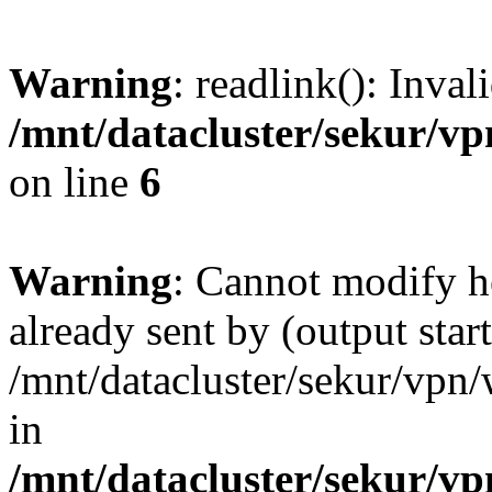
Warning
: readlink(): Inva
/mnt/datacluster/sekur/
on line
6
Warning
: Cannot modify h
already sent by (output start
/mnt/datacluster/sekur/vp
in
/mnt/datacluster/sekur/